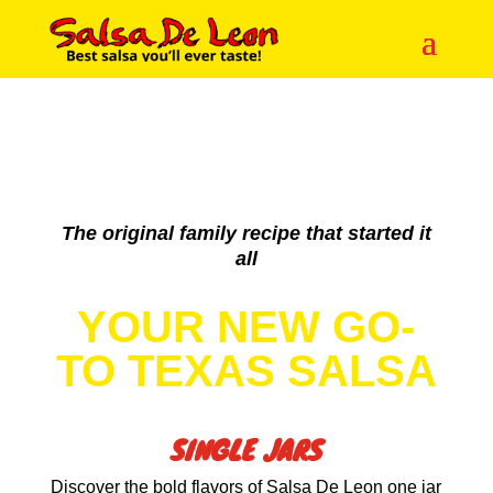
The original family recipe that started it
all
YOUR NEW GO-
TO TEXAS SALSA
SINGLE JARS
Discover the bold flavors of Salsa De Leon one jar