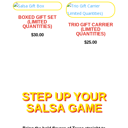
BOXED GIFT SET
(LIMITED
TRIO GIFT CARRIER
QUANTITIES)
(LIMITED
QUANTITIES)
$
30.00
$
25.00
STEP UP YOUR
SALSA GAME