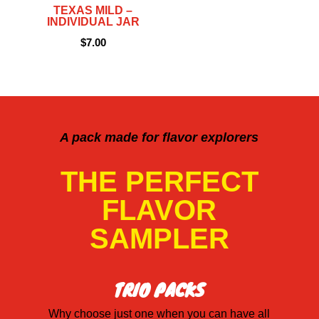
TEXAS MILD –
INDIVIDUAL JAR
$
7.00
A pack made for flavor explorers
THE PERFECT
FLAVOR
SAMPLER
TRIO PACKS
Why choose just one when you can have all