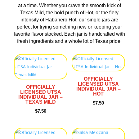
at a time. Whether you crave the smooth kick of
Texas Mild, the bold punch of Hot, or the fiery
intensity of Habanero Hot, our single jars are
perfect for trying something new or keeping your
favorite flavor stocked. Each jar is handcrafted with
fresh ingredients and a whole lot of Texas pride.
OFFICIALLY
LICENSED UTSA
OFFICIALLY
INDIVIDUAL JAR –
LICENSED UTSA
HOT
INDIVIDUAL JAR –
TEXAS MILD
$
7.50
$
7.50