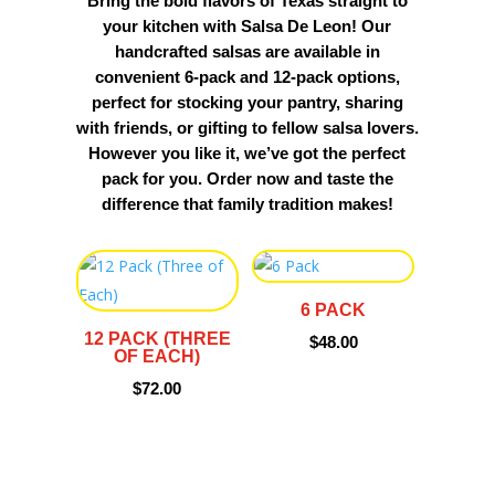
Bring the bold flavors of Texas straight to
your kitchen with Salsa De Leon! Our
handcrafted salsas are available in
convenient 6-pack and 12-pack options,
perfect for stocking your pantry, sharing
with friends, or gifting to fellow salsa lovers.
However you like it, we’ve got the perfect
pack for you. Order now and taste the
difference that family tradition makes!
6 PACK
12 PACK (THREE
$
48.00
OF EACH)
$
72.00