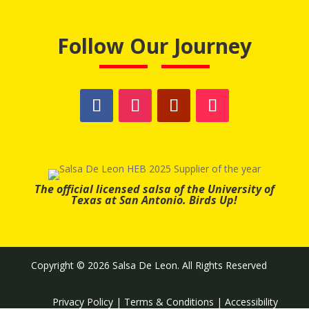
Follow Our Journey
The official licensed salsa of the University of
Texas at San Antonio. Birds Up!
Copyright © 2026 Salsa De Leon. All Rights Reserved
Privacy Policy
|
Terms & Conditions
|
Accessibility