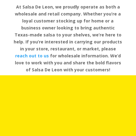
At Salsa De Leon, we proudly operate as both a
wholesale and retail company. Whether you’re a
loyal customer stocking up for home or a
business owner looking to bring authentic
Texas-made salsa to your shelves, we’re here to
help. If you’re interested in carrying our products
in your store, restaurant, or market, please
reach out to us
for wholesale information. We’d
love to work with you and share the bold flavors
of Salsa De Leon with your customers!