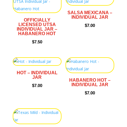
SALSA MEXICANA –
INDIVIDUAL JAR
OFFICIALLY
LICENSED UTSA
$
7.00
INDIVIDUAL JAR –
HABANERO HOT
$
7.50
HOT – INDIVIDUAL
JAR
HABANERO HOT –
INDIVIDUAL JAR
$
7.00
$
7.00