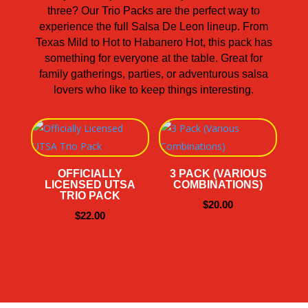
three? Our Trio Packs are the perfect way to
experience the full Salsa De Leon lineup. From
Texas Mild to Hot to Habanero Hot, this pack has
something for everyone at the table. Great for
family gatherings, parties, or adventurous salsa
lovers who like to keep things interesting.
OFFICIALLY
3 PACK (VARIOUS
LICENSED UTSA
COMBINATIONS)
TRIO PACK
$
20.00
$
22.00