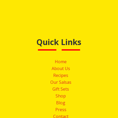
Quick Links
Home
About Us
Recipes
Our Salsas
Gift Sets
Shop
Blog
Press
Contact