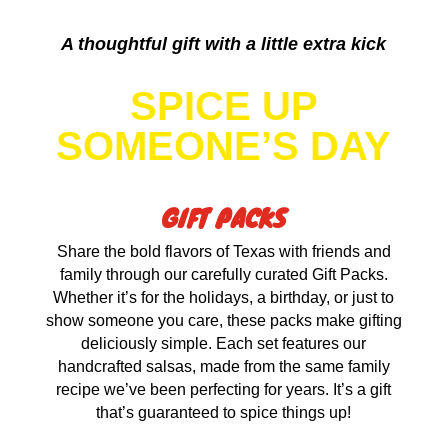
A thoughtful gift with a little extra kick
SPICE UP
SOMEONE’S DAY
GIFT PACKS
Share the bold flavors of Texas with friends and
family through our carefully curated Gift Packs.
Whether it’s for the holidays, a birthday, or just to
show someone you care, these packs make gifting
deliciously simple. Each set features our
handcrafted salsas, made from the same family
recipe we’ve been perfecting for years. It’s a gift
that’s guaranteed to spice things up!