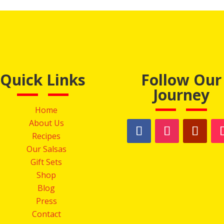
Quick Links
Follow Our
Journey
Home
About Us
Recipes
Our Salsas
Gift Sets
Shop
Blog
Press
Contact