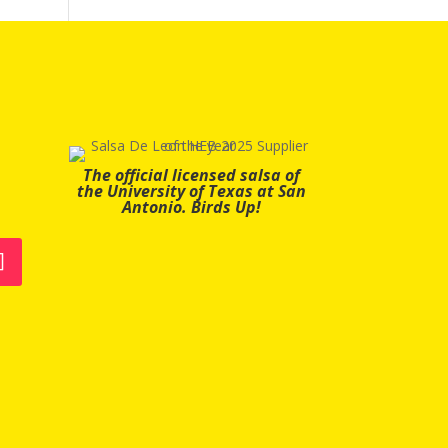
The official licensed salsa of
the University of Texas at San
Antonio. Birds Up!