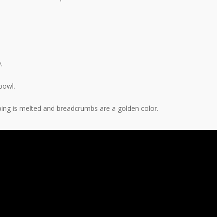
.
bowl.
ping is melted and breadcrumbs are a golden color.