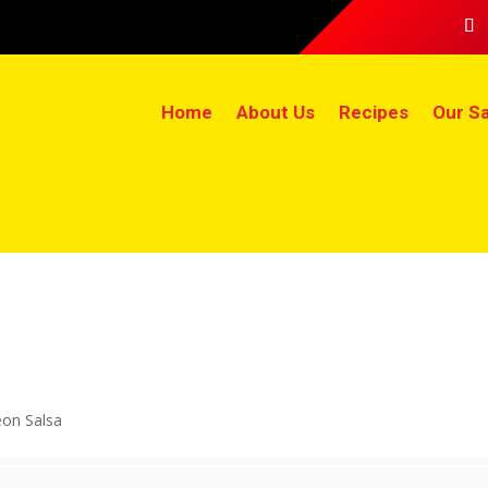
Home
About Us
Recipes
Our Sa