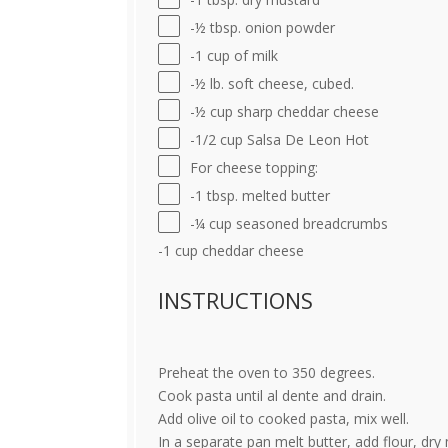
-½ tbsp. onion powder
-1 cup of milk
-½ lb. soft cheese, cubed.
-½ cup sharp cheddar cheese
-1/2 cup Salsa De Leon Hot
For cheese topping:
-1 tbsp. melted butter
-¼ cup seasoned breadcrumbs
-1 cup cheddar cheese
INSTRUCTIONS
Preheat the oven to 350 degrees.
Cook pasta until al dente and drain.
Add olive oil to cooked pasta, mix well.
In a separate pan melt butter, add flour, dry