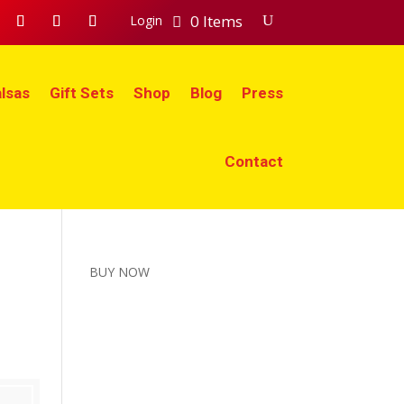
0 Items
Login
lsas
Gift Sets
Shop
Blog
Press
Contact
BUY NOW