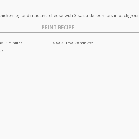
PRINT RECIPE
e:
15 minutes
Cook Time:
20 minutes
up