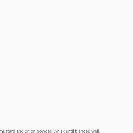
 mustard and onion powder. Whisk until blended well.