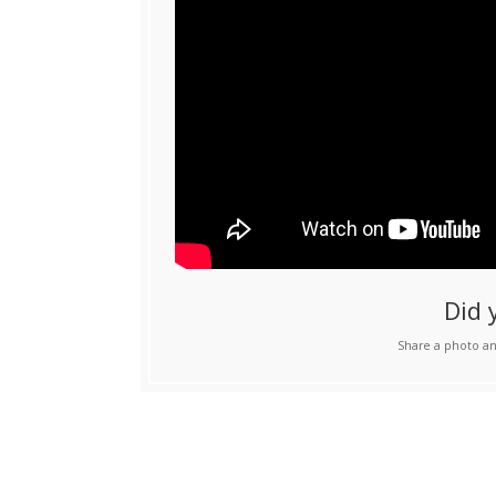
Did 
Share a photo an