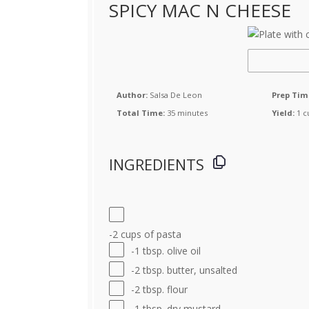
SPICY MAC N CHEESE
Author:
Salsa De Leon
Prep Tim
Total Time:
35 minutes
Yield:
1 c
INGREDIENTS
-2 cups of pasta
-1 tbsp. olive oil
-2 tbsp. butter, unsalted
-2 tbsp. flour
-1 tbsp. dry mustard