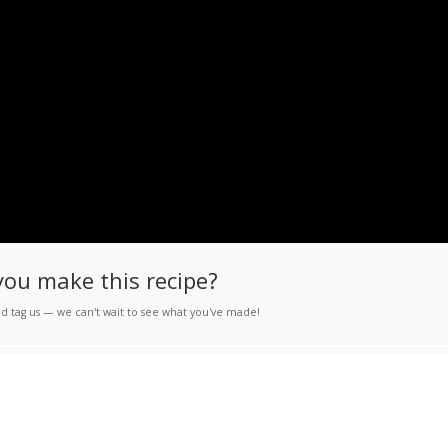
you make this recipe?
d tag us — we can't wait to see what you've made!