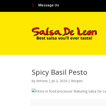
Message Us

Spicy Basil Pesto
by
Victoria
|
Jul 2, 2024
|
Recipes