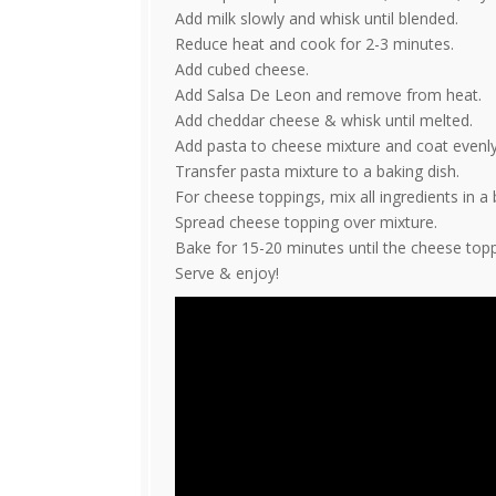
Add milk slowly and whisk until blended.
Reduce heat and cook for 2-3 minutes.
Add cubed cheese.
Add Salsa De Leon and remove from heat.
Add cheddar cheese & whisk until melted.
Add pasta to cheese mixture and coat evenly
Transfer pasta mixture to a baking dish.
For cheese toppings, mix all ingredients in a 
Spread cheese topping over mixture.
Bake for 15-20 minutes until the cheese top
Serve & enjoy!