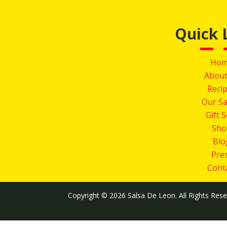
Quick 
Ho
About
Reci
Our Sa
Gift 
Sho
Blo
Pre
Cont
Copyright © 2026 Salsa De Leon. All Rights Res