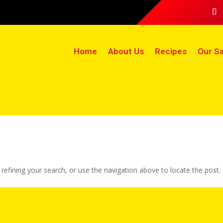
Home
About Us
Recipes
Our Sa
efining your search, or use the navigation above to locate the post.