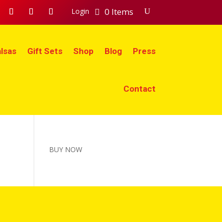
0 Items
Login
lsas
Gift Sets
Shop
Blog
Press
Contact
BUY NOW