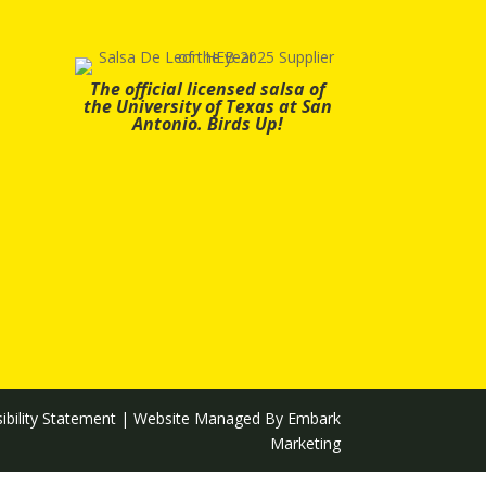
The official licensed salsa of
the University of Texas at San
Antonio. Birds Up!
ibility Statement
| Website Managed By
Embark
Marketing