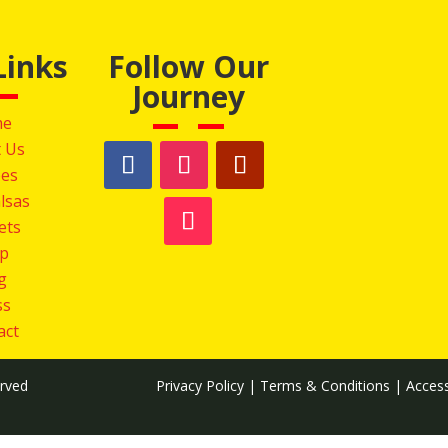
Links
Follow Our
Journey
me
 Us
pes
lsas
Sets
p
g
ss
act
erved
Privacy Policy
|
Terms & Conditions
|
Access