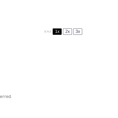
1x
2x
3x
SCALE
erred.