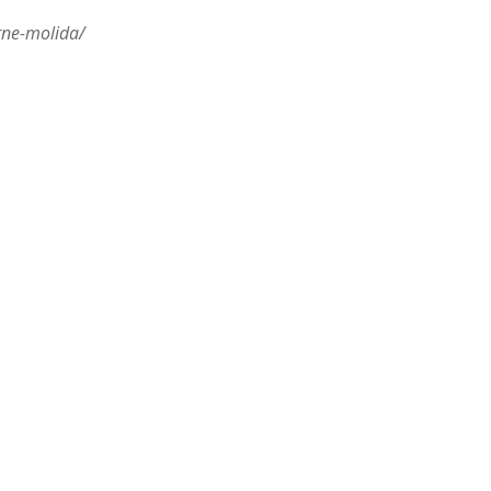
rne-molida/