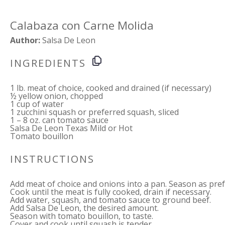
Calabaza con Carne Molida
Author:
Salsa De Leon
INGREDIENTS
1
lb. meat of choice, cooked and drained (if necessary)
½
yellow onion, chopped
1 cup
of water
1
zucchini squash or preferred squash, sliced
1
–
8
oz. can tomato sauce
Salsa De Leon Texas Mild or Hot
Tomato bouillon
INSTRUCTIONS
Add meat of choice and onions into a pan. Season as pref
Cook until the meat is fully cooked, drain if necessary.
Add water, squash, and tomato sauce to ground beef.
Add Salsa De Leon, the desired amount.
Season with tomato bouillon, to taste.
Cover and cook until squash is tender.