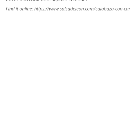
Find it online
:
https://www.salsadeleon.com/calabaza-con-ca